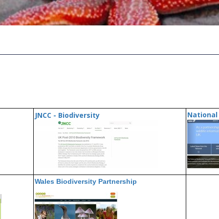
National 
JNCC - Biodiversity
Wales Biodiversity Partnership