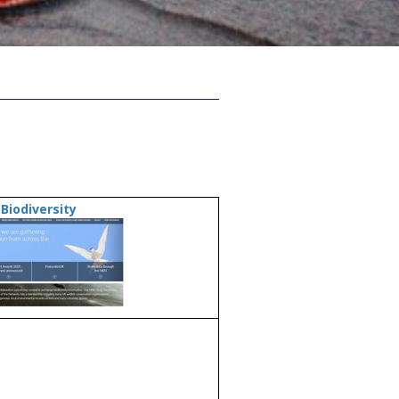
Biodiversity