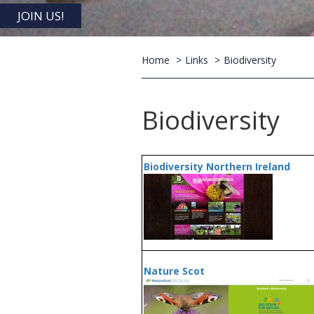
JOIN US!
Home
Links
Biodiversity
Biodiversity
Biodiversity Northern Ireland
Nature Scot