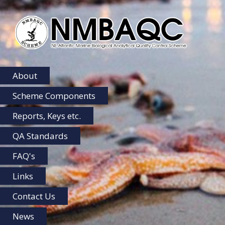
NMBAQC
Home
About
Scheme Components
Reports, Keys etc.
QA Standards
FAQ's
Links
Contact Us
News