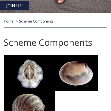
JOIN US!
Home
Scheme Components
Scheme Components