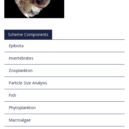
Scheme Components
Epibiota
Invertebrates
Zooplankton
Particle Size Analysis
Fish
Phytoplankton
Macroalgae