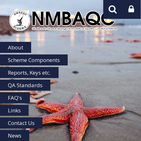
NMBAQC
Home
About
Scheme Components
Reports, Keys etc.
QA Standards
FAQ's
Links
Contact Us
News