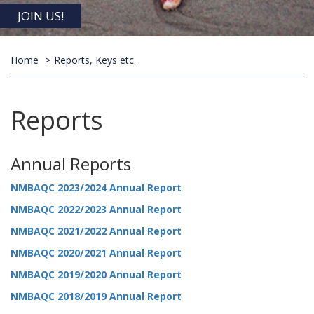
JOIN US!
Home
Reports, Keys etc.
Reports
Annual Reports
NMBAQC 2023/2024 Annual Report
NMBAQC 2022/2023 Annual Report
NMBAQC 2021/2022 Annual Report
NMBAQC 2020/2021 Annual Report
NMBAQC 2019/2020 Annual Report
NMBAQC 2018/2019 Annual Report