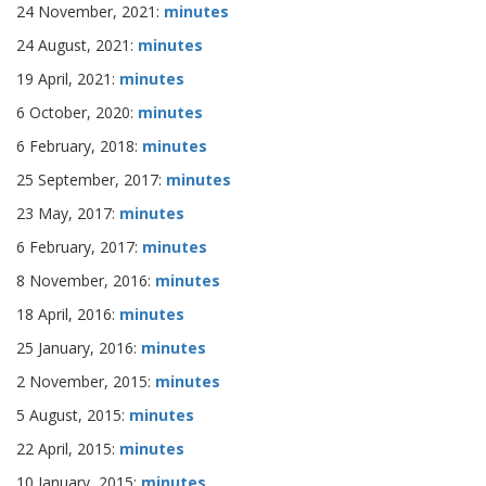
24 November, 2021:
minutes
24 August, 2021:
minutes
19 April, 2021:
minutes
6 October, 2020:
minutes
6 February, 2018:
minutes
25 September, 2017:
minutes
23 May, 2017:
minutes
6 February, 2017:
minutes
8 November, 2016:
minutes
18 April, 2016:
minutes
25 January, 2016:
minutes
2 November, 2015:
minutes
5 August, 2015:
minutes
22 April, 2015:
minutes
10 January, 2015:
minutes