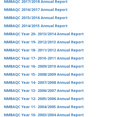
NMBAQC 2017/2018 Annual Report
NMBAQC 2016/2017 Annual Report
NMBAQC 2015/2016 Annual Report
NMBAQC 2014/2015 Annual Report
NMBAQC Year 20- 2013/2014 Annual Report
NMBAQC Year 19- 2012/2013 Annual Report
NMBAQC Year 18- 2011/2012 Annual Report
NMBAQC Year 17- 2010-2011 Annual Report
NMBAQC Year 16- 2009/2010 Annual Report
NMBAQC Year 15- 2008/2009 Annual Report
NMBAQC Year 14- 2007/2008 Annual Report
NMBAQC Year 13- 2006/2007 Annual Report
NMBAQC Year 12- 2005/2006 Annual Report
NMBAQC Year 11- 2004/2005 Annual Report
NMBAQC Year 10- 2003/2004 Annual Report