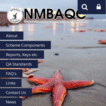
NMBAQC
Home
About
Scheme Components
Reports, Keys etc.
QA Standards
FAQ's
Links
Contact Us
News