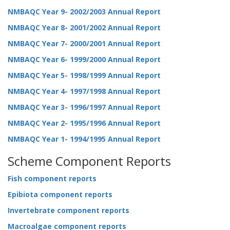
NMBAQC Year 9- 2002/2003 Annual Report
NMBAQC Year 8- 2001/2002 Annual Report
NMBAQC Year 7- 2000/2001 Annual Report
NMBAQC Year 6- 1999/2000 Annual Report
NMBAQC Year 5- 1998/1999 Annual Report
NMBAQC Year 4- 1997/1998 Annual Report
NMBAQC Year 3- 1996/1997 Annual Report
NMBAQC Year 2- 1995/1996 Annual Report
NMBAQC Year 1- 1994/1995 Annual Report
Scheme Component Reports
Fish component reports
Epibiota component reports
Invertebrate component reports
Macroalgae component reports