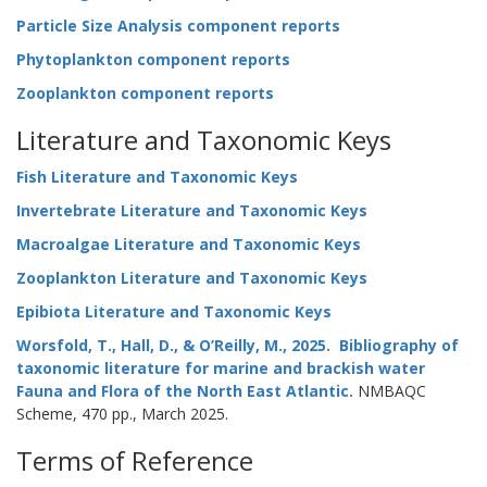
Particle Size Analysis component reports
Phytoplankton component reports
Zooplankton component reports
Literature and Taxonomic Keys
Fish Literature and Taxonomic Keys
Invertebrate Literature and Taxonomic Keys
Macroalgae Literature and Taxonomic Keys
Zooplankton Literature and Taxonomic Keys
Epibiota Literature and Taxonomic Keys
Worsfold, T., Hall, D., & O’Reilly, M., 2025. Bibliography of
taxonomic literature for marine and brackish water
Fauna and Flora of the North East Atlantic.
NMBAQC
Scheme, 470 pp., March 2025.
Terms of Reference