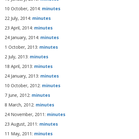
10 October, 2014:
minutes
22 July, 2014:
minutes
23 April, 2014:
minutes
24 January, 2014:
minutes
1 October, 2013:
minutes
2 July, 2013:
minutes
18 April, 2013:
minutes
24 January, 2013:
minutes
10 October, 2012:
minutes
7 June, 2012:
minutes
8 March, 2012:
minutes
24 November, 2011:
minutes
23 August, 2011:
minutes
11 May, 2011:
minutes