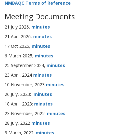
NMBAQC Terms of Reference
Meeting Documents
21 July 2026,
minutes
21 April 2026,
minutes
17 Oct 2025,
minutes
6 March 2025,
minutes
25 September 2024,
minutes
23 April, 2024
minutes
10 November, 2023
minutes
26 July, 2023:
minutes
18 April, 2023:
minutes
23 November, 2022:
minutes
28 July, 2022
minutes
3 March, 2022:
minutes