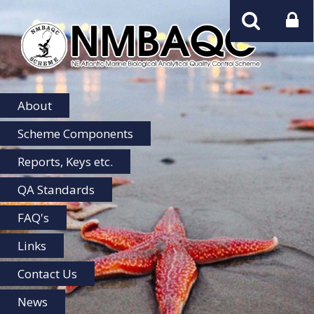
NMBAQC
Home
About
Scheme Components
Reports, Keys etc.
QA Standards
FAQ's
Links
Contact Us
News