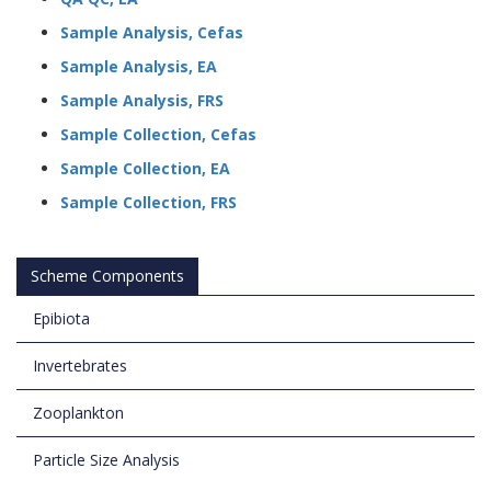
Sample Analysis, Cefas
Sample Analysis, EA
Sample Analysis, FRS
Sample Collection, Cefas
Sample Collection, EA
Sample Collection, FRS
Scheme Components
Epibiota
Invertebrates
Zooplankton
Particle Size Analysis