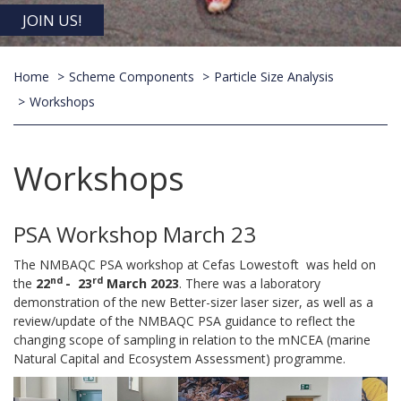
JOIN US!
Home
Scheme Components
Particle Size Analysis
Workshops
Workshops
PSA Workshop March 23
The NMBAQC PSA workshop at Cefas Lowestoft was held on
nd
rd
the
22
- 23
March 2023
. There was a laboratory
demonstration of the new Better-sizer laser sizer, as well as a
review/update of the NMBAQC PSA guidance to reflect the
changing scope of sampling in relation to the mNCEA (marine
Natural Capital and Ecosystem Assessment) programme.