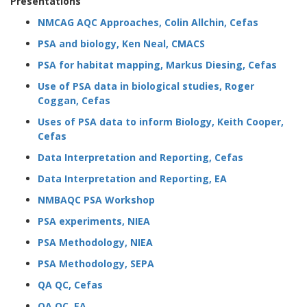
Presentations
NMCAG AQC Approaches, Colin Allchin, Cefas
PSA and biology, Ken Neal, CMACS
PSA for habitat mapping, Markus Diesing, Cefas
Use of PSA data in biological studies, Roger
Coggan, Cefas
Uses of PSA data to inform Biology, Keith Cooper,
Cefas
Data Interpretation and Reporting, Cefas
Data Interpretation and Reporting, EA
NMBAQC PSA Workshop
PSA experiments, NIEA
PSA Methodology, NIEA
PSA Methodology, SEPA
QA QC, Cefas
QA QC, EA