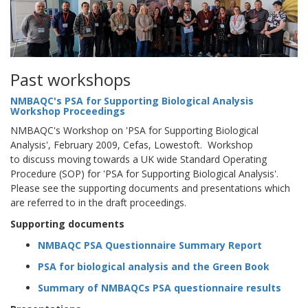
Past workshops
NMBAQC's PSA for Supporting Biological Analysis
Workshop Proceedings
NMBAQC's Workshop on 'PSA for Supporting Biological
Analysis', February 2009, Cefas, Lowestoft. Workshop
to discuss moving towards a UK wide Standard Operating
Procedure (SOP) for 'PSA for Supporting Biological Analysis'.
Please see the supporting documents and presentations which
are referred to in the draft proceedings.
Supporting documents
NMBAQC PSA Questionnaire Summary Report
PSA for biological analysis and the Green Book
Summary of NMBAQCs PSA questionnaire results