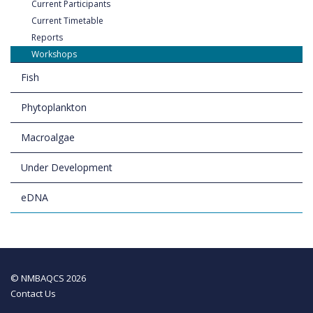
Current Participants
Current Timetable
Reports
Workshops
Fish
Phytoplankton
Macroalgae
Under Development
eDNA
© NMBAQCS 2026
Contact Us